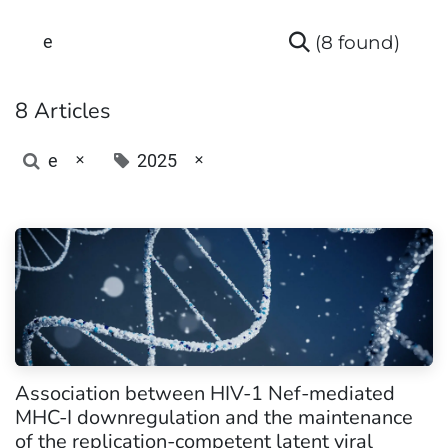
(8 found)
8 Articles
×
×
e
2025
Association between HIV-1 Nef-mediated
MHC-I downregulation and the maintenance
of the replication-competent latent viral