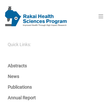
Quick Links:
Abstracts
News
Publications
Annual Report